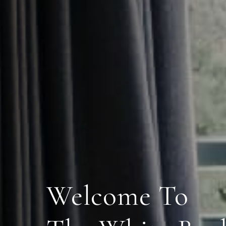
Welcome To