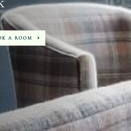
k
OK A ROOM