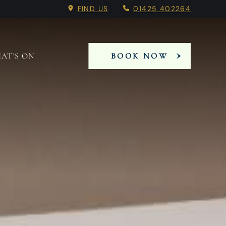
FIND US
01425 402264
AT'S ON
BOOK NOW