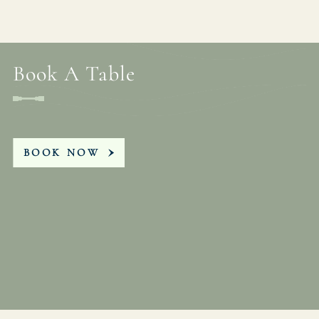
Book A Table
BOOK NOW