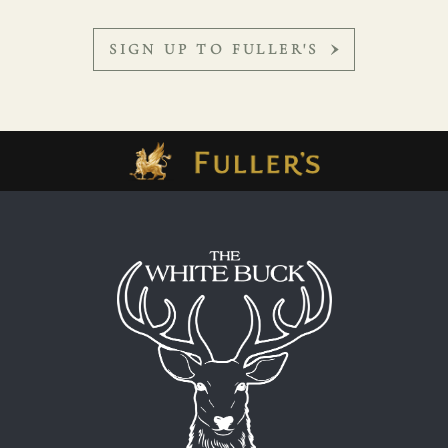
SIGN UP TO FULLER'S