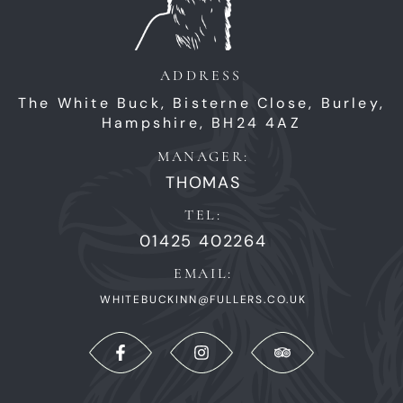
ADDRESS
The White Buck,
Bisterne Close,
Burley,
Hampshire,
BH24 4AZ
MANAGER:
THOMAS
TEL:
01425 402264
EMAIL:
WHITEBUCKINN@FULLERS.CO.UK