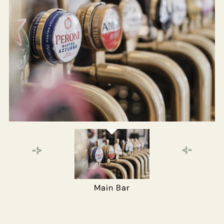
WHITEBUCKINN@FULLERS.CO.UK
GENERAL ENQUIRY
Main Bar
The Gun Room