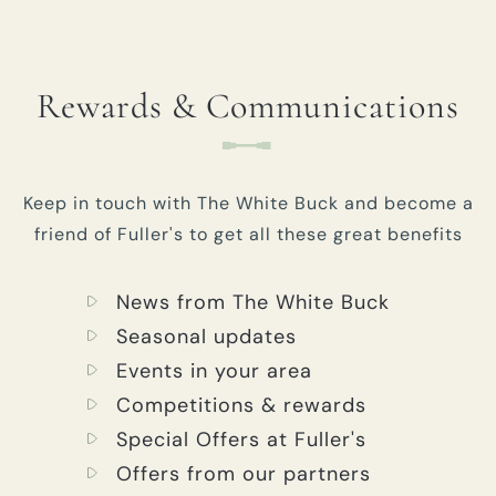
Rewards & Communications
Keep in touch with The White Buck and become a
friend of Fuller's to get all these great benefits
News from The White Buck
Seasonal updates
Events in your area
Competitions & rewards
Special Offers at Fuller's
Offers from our partners