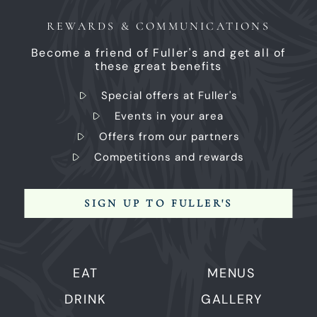
REWARDS & COMMUNICATIONS
Become a friend of Fuller's and get all of
these great benefits
Special offers at Fuller's
Events in your area
Offers from our partners
Competitions and rewards
SIGN UP TO FULLER'S
EAT
MENUS
DRINK
GALLERY