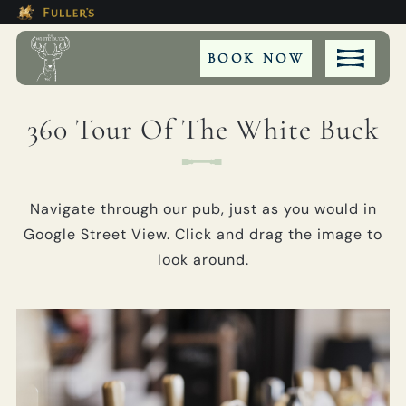
Modal trap, continue to close button
This Is The The White Buck Boo
Please use tab key to navigate the through the bookin
Book A...
BOOK NOW
360 Tour Of The White Buck
ROOM
Navigate through our pub, just as you would in
TABLE
Google Street View. Click and drag the image to
look around.
EVENT
Get In Touch
01425 402264