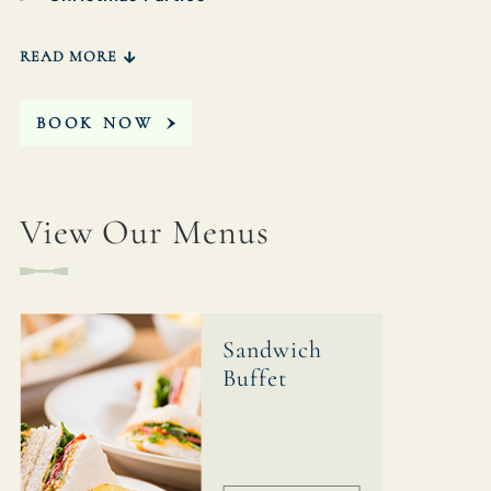
READ MORE
BOOK NOW
View Our Menus
Sandwich
Buffet