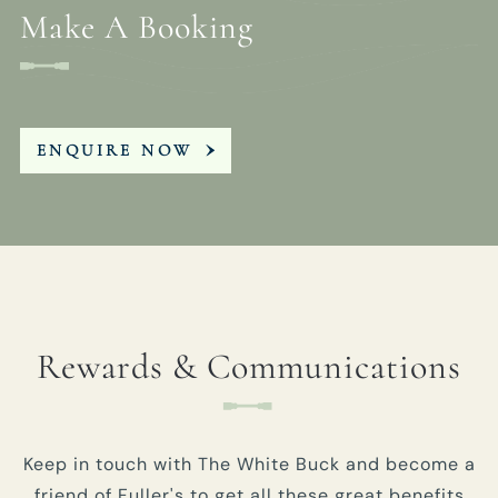
Make A Booking
ENQUIRE NOW
Rewards & Communications
Keep in touch with The White Buck and become a
friend of Fuller's to get all these great benefits