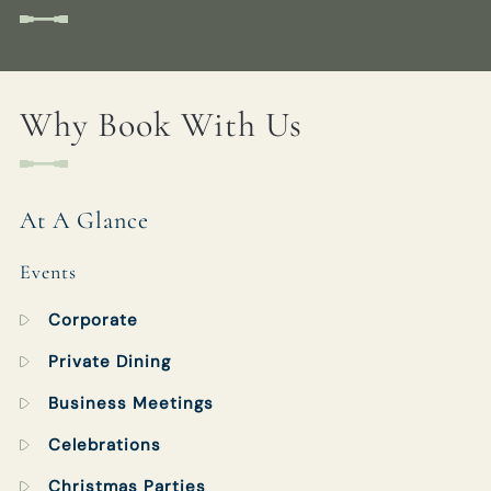
WHITEBUCKINN@FULLERS.CO.UK
GENERAL ENQUIRY
Why Book With Us
At A Glance
Events
Corporate
Private Dining
Business Meetings
Celebrations
Christmas Parties