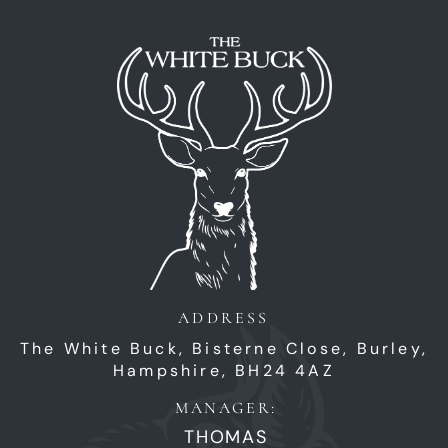
ADDRESS
The White Buck,
Bisterne Close,
Burley,
Hampshire,
BH24 4AZ
MANAGER:
THOMAS