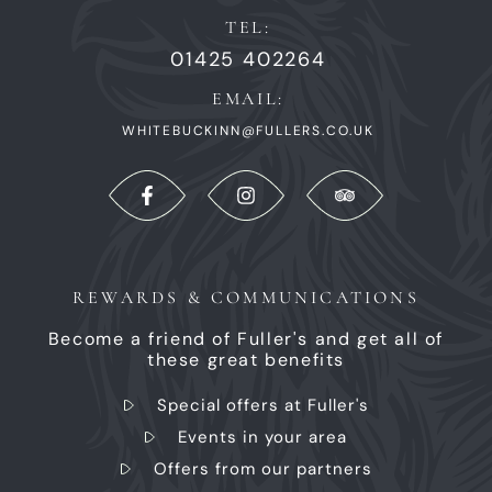
TEL:
01425 402264
EMAIL:
WHITEBUCKINN@FULLERS.CO.UK
REWARDS & COMMUNICATIONS
Become a friend of Fuller's and get all of
these great benefits
Special offers at Fuller's
Events in your area
Offers from our partners