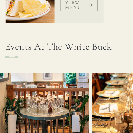
VIEW
MENU
Events At The White Buck