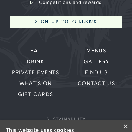
Competitions and rewards
SIGN UP TO FULLER'S
EAT
MENUS
DRINK
GALLERY
PRIVATE EVENTS
FIND US
WHAT'S ON
CONTACT US
GIFT CARDS
SUSTAINABILITY
×
PRIVACY & COOKIES
This website uses cookies