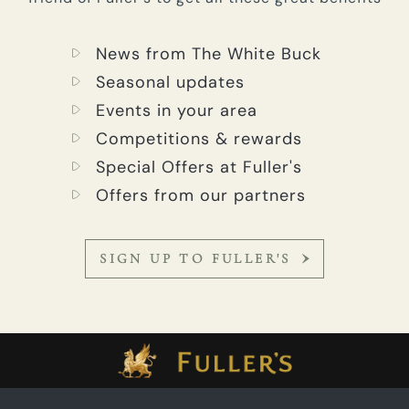
News from The White Buck
Seasonal updates
Events in your area
Competitions & rewards
Special Offers at Fuller's
Offers from our partners
SIGN UP TO FULLER'S