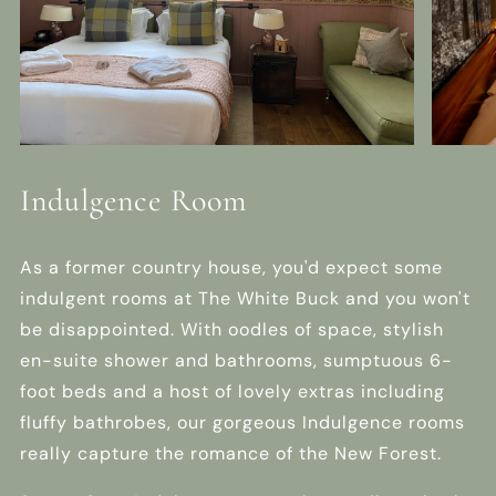
Indulgence Room
As a former country house, you'd expect some
indulgent rooms at The White Buck and you won't
be disappointed. With oodles of space, stylish
en-suite shower and bathrooms, sumptuous 6-
foot beds and a host of lovely extras including
fluffy bathrobes, our gorgeous Indulgence rooms
really capture the romance of the New Forest.