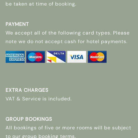
be taken at time of booking.
PAYMENT
We accept all of the following card types. Please
note we do not accept cash for hotel payments.
EXTRA CHARGES
VAT & Service is included.
GROUP BOOKINGS
All bookings of five or more rooms will be subject
to our group booking terms.