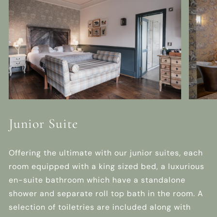
Junior Suite
Offering the ultimate with our junior suites, each
room equipped with a king sized bed, a luxurious
en-suite bathroom which have a standalone
shower and separate roll top bath in the room. A
selection of toiletries are included along with