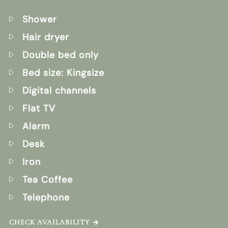
Shower
Hair dryer
Double bed only
Bed size: Kingsize
Digital channels
Flat TV
Alarm
Desk
Iron
Tea Coffee
Telephone
CHECK AVAILABILITY