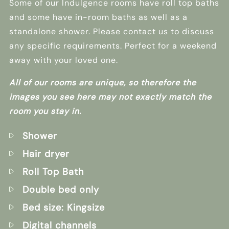
Some of our Indulgence rooms have roll top baths
and some have in-room baths as well as a
standalone shower. Please contact us to discuss
any specific requirements. Perfect for a weekend
away with your loved one.
All of our rooms are unique, so therefore the
images you see here may not exactly match the
room you stay in.
Shower
Hair dryer
Roll Top Bath
Double bed only
Bed size: Kingsize
Digital channels