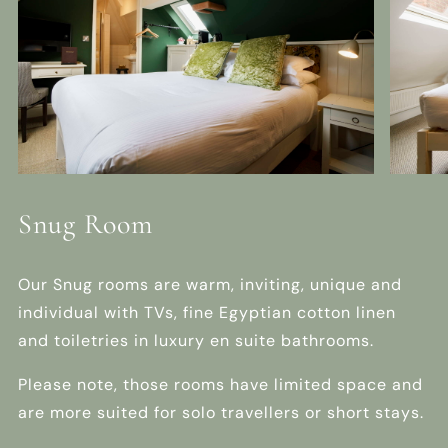
Snug Room
Our Snug rooms are warm, inviting, unique and
individual with TVs, fine Egyptian cotton linen
and toiletries in luxury en suite bathrooms.
Please note, those rooms have limited space and
are more suited for solo travellers or short stays.