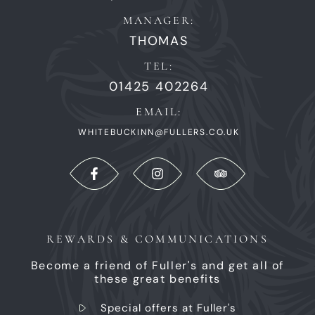
MANAGER:
THOMAS
TEL:
01425 402264
EMAIL:
WHITEBUCKINN@FULLERS.CO.UK
REWARDS & COMMUNICATIONS
Become a friend of Fuller's and get all of
these great benefits
Special offers at Fuller's