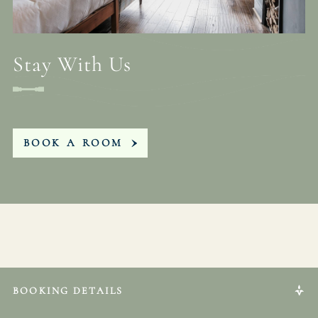
Stay With Us
BOOK A ROOM
BOOKING DETAILS