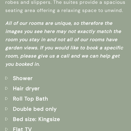
robes and slippers. The suites provide a spacious
seating area offering a relaxing space to unwind.
All of our rooms are unique, so therefore the
images you see here may not exactly match the
room you stay in and not all of our rooms have
garden views. If you would like to book a specific
room, please give us a call and we can help get
you booked in.
Shower
Hair dryer
Roll Top Bath
Double bed only
Bed size: Kingsize
Flat TV