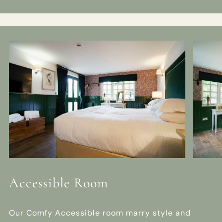
Accessible Room
Our Comfy Accessible room marry style and