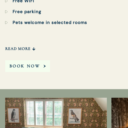
Free WiFi
Free parking
Pets welcome in selected rooms
READ MORE
BOOK NOW