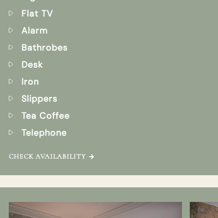
Flat TV
Alarm
Bathrobes
Desk
Iron
Slippers
Tea Coffee
Telephone
CHECK AVAILABILITY