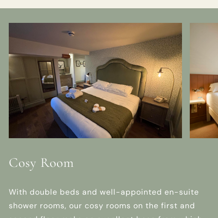
Cosy Room
With double beds and well-appointed en-suite
shower rooms, our cosy rooms on the first and