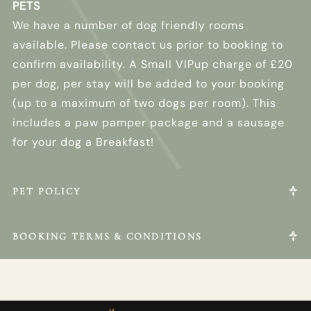
PETS
We have a number of dog friendly rooms
available. Please contact us prior to booking to
confirm availability. A Small VIPup charge of £20
per dog, per stay will be added to your booking
(up to a maximum of two dogs per room). This
includes a paw pamper package and a sausage
for your dog a Breakfast!
PET POLICY
BOOKING TERMS & CONDITIONS