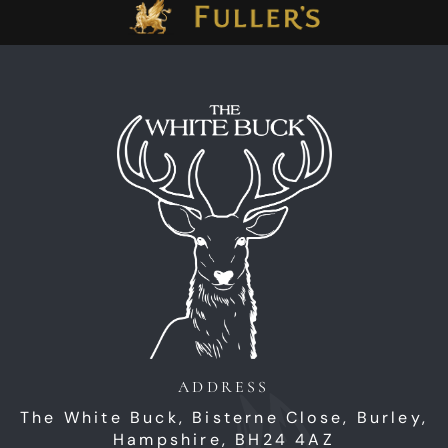
ADDRESS
The White Buck,
Bisterne Close,
Burley,
Hampshire,
BH24 4AZ