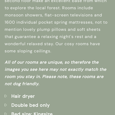
second floor make an excellent base from which
to explore the local forest. Rooms include
monsoon showers, flat-screen televisions and
1600 individual pocket spring mattresses, not to
mention lovely plump pillows and soft sheets
that guarantee a relaxing night's rest and a
wonderful relaxed stay. Our cosy rooms have
some sloping ceilings.
All of our rooms are unique, so therefore the
images you see here may not exactly match the
room you stay in. Please note, these rooms are
not dog friendly.
Hair dryer
Double bed only
Bed size: Kingsize