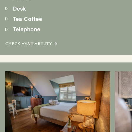
Desk
Tea Coffee
Telephone
CHECK AVAILABILITY