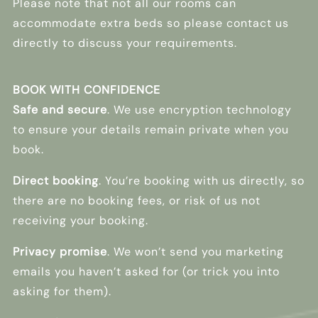
Please note that not all our rooms can
accommodate extra beds so please contact us
directly to discuss your requirements.
BOOK WITH CONFIDENCE
Safe and secure
. We use encryption technology
to ensure your details remain private when you
book.
Direct booking
. You’re booking with us directly, so
there are no booking fees, or risk of us not
receiving your booking.
Privacy promise
. We won’t send you marketing
emails you haven’t asked for (or trick you into
asking for them).