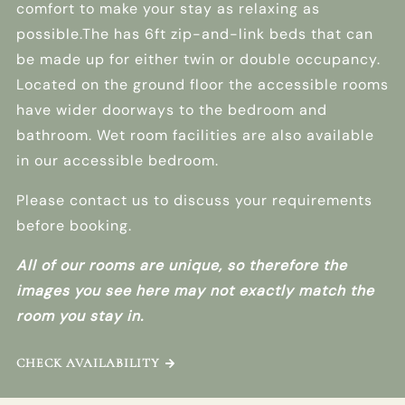
comfort to make your stay as relaxing as
possible.The has 6ft zip-and-link beds that can
be made up for either twin or double occupancy.
Located on the ground floor the accessible rooms
have wider doorways to the bedroom and
bathroom. Wet room facilities are also available
in our accessible bedroom.
Please contact us to discuss your requirements
before booking.
All of our rooms are unique, so therefore the
images you see here may not exactly match the
room you stay in.
CHECK AVAILABILITY