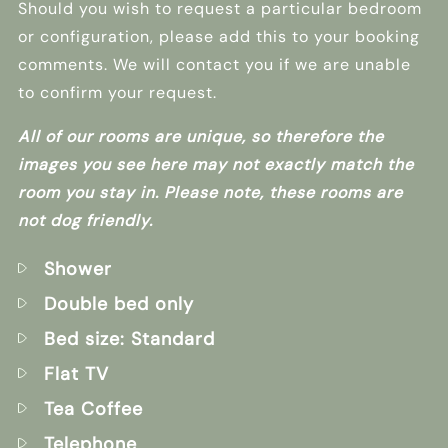
Should you wish to request a particular bedroom
or configuration, please add this to your booking
comments. We will contact you if we are unable
to confirm your request.
All of our rooms are unique, so therefore the
images you see here may not exactly match the
room you stay in. Please note, these rooms are
not dog friendly.
Shower
Double bed only
Bed size: Standard
Flat TV
Tea Coffee
Telephone