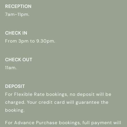
RECEPTION
7am-11pm.
CHECK IN
From 3pm to 9.30pm.
CHECK OUT
11am.
DEPOSIT
For Flexible Rate bookings, no deposit will be
charged. Your credit card will guarantee the
booking.
For Advance Purchase bookings, full payment will