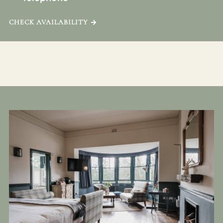
CHECK AVAILABILITY