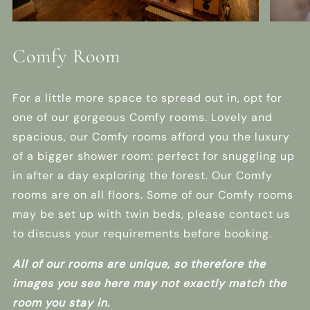
Comfy Room
For a little more space to spread out in, opt for
one of our gorgeous Comfy rooms. Lovely and
spacious, our Comfy rooms afford you the luxury
of a bigger shower room: perfect for snuggling up
in after a day exploring the forest. Our Comfy
rooms are on all floors. Some of our Comfy rooms
may be set up with twin beds, please contact us
to discuss your requirements before booking.
All of our rooms are unique, so therefore the
images you see here may not exactly match the
room you stay in.