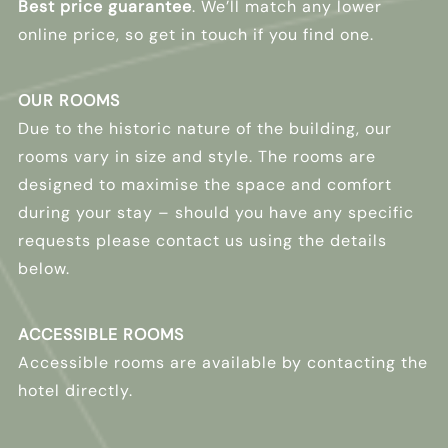
Best price guarantee
. We’ll match any lower
online price, so get in touch if you find one.
OUR ROOMS
Due to the historic nature of the building, our
rooms vary in size and style. The rooms are
designed to maximise the space and comfort
during your stay – should you have any specific
requests please contact us using the details
below.
ACCESSIBLE ROOMS
Accessible rooms are available by contacting the
hotel directly.