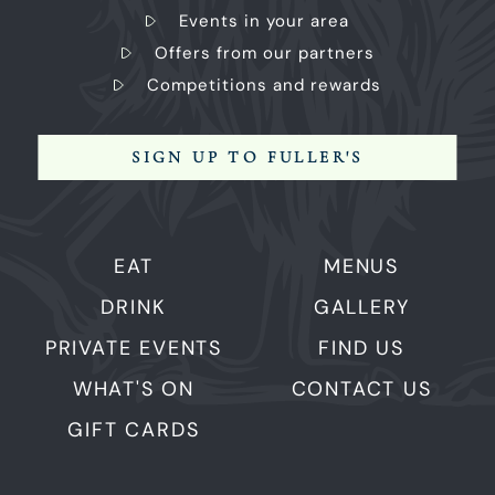
Events in your area
Offers from our partners
Competitions and rewards
SIGN UP TO FULLER'S
EAT
MENUS
DRINK
GALLERY
PRIVATE EVENTS
FIND US
WHAT'S ON
CONTACT US
GIFT CARDS