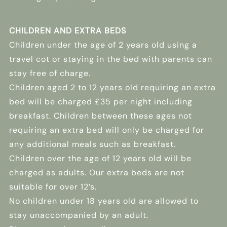
CHILDREN AND EXTRA BEDS
Children under the age of 2 years old using a
travel cot or staying in the bed with parents can
stay free of charge.
Children aged 2 to 12 years old requiring an extra
bed will be charged £35 per night including
breakfast. Children between these ages not
requiring an extra bed will only be charged for
any additional meals such as breakfast.
Children over the age of 12 years old will be
charged as adults. Our extra beds are not
suitable for over 12’s.
No children under 18 years old are allowed to
stay unaccompanied by an adult.