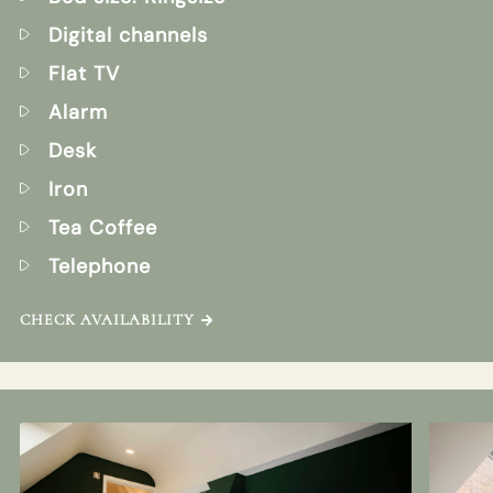
Digital channels
Flat TV
Alarm
Desk
Iron
Tea Coffee
Telephone
CHECK AVAILABILITY