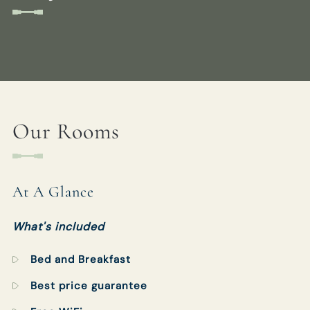
WHITEBUCKINN@FULLERS.CO.UK
GENERAL ENQUIRY
CHECK-IN
CHECK-OUT
AUG 2026
AUG 2026
09
10
Our Rooms
1 ROOM
2
ADULTS
0
CHILDREN
At A Glance
What's included
Bed and Breakfast
CHECK AVAILABILITY
Best price guarantee