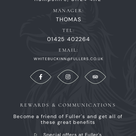
MANAGER:
THOMAS
TEL:
01425 402264
EMAIL:
WHITEBUCKINN@FULLERS.CO.UK
REWARDS & COMMUNICATIONS
Become a friend of Fuller's and get all of
these great benefits
Special offers at Fuller's