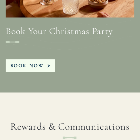
Book Your Christmas Party
BOOK NOW
Rewards & Communications