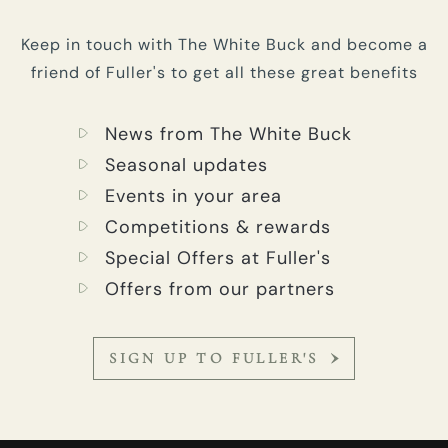
Keep in touch with The White Buck and become a
friend of Fuller's to get all these great benefits
News from The White Buck
Seasonal updates
Events in your area
Competitions & rewards
Special Offers at Fuller's
Offers from our partners
SIGN UP TO FULLER'S