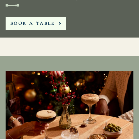
WHITEBUCKINN@FULLERS.CO.UK
BOOK A TABLE
GENERAL ENQUIRY