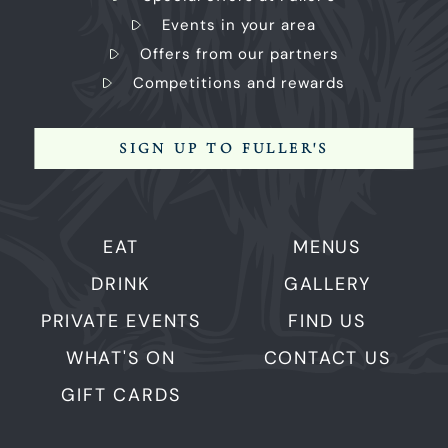
Events in your area
Offers from our partners
Competitions and rewards
SIGN UP TO FULLER'S
EAT
MENUS
DRINK
GALLERY
PRIVATE EVENTS
FIND US
WHAT'S ON
CONTACT US
GIFT CARDS