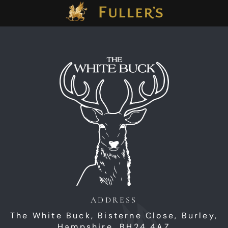
ADDRESS
The White Buck,
Bisterne Close,
Burley,
Hampshire,
BH24 4AZ