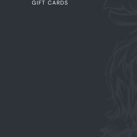
GIFT CARDS