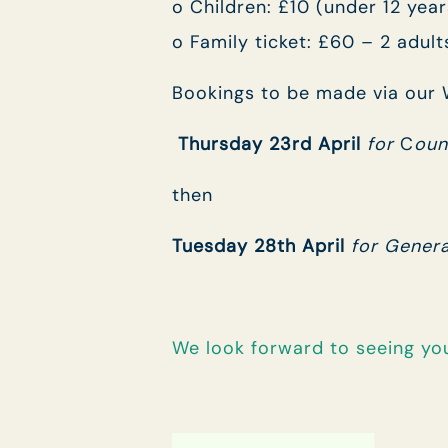
o Children: £10 (under 12 year
o Family ticket: £60 – 2 adult
Bookings to be made via our W
Thursday 23rd April
for
C
oun
then
Tuesday 28th April
for Genera
We look forward to seeing yo