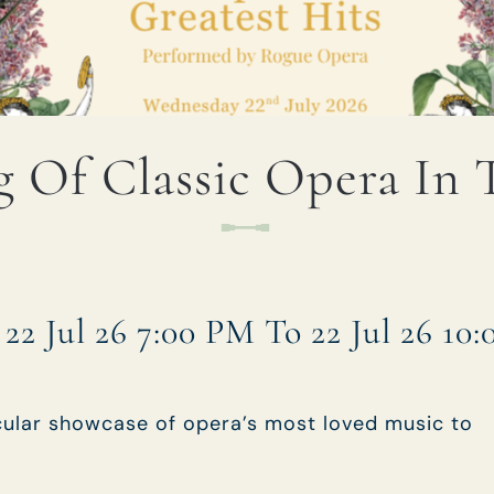
TYPE OF ENQUIRY
*
 Of Classic Opera In
PLEASE GIVE US THE DETAILS OF YOUR
ENQUIRY
22 Jul 26 7:00 PM To 22 Jul 26 10
ENTER POSTCODE OR TOWN
*
cular showcase of opera’s most loved music to
OPT IN - EMAIL