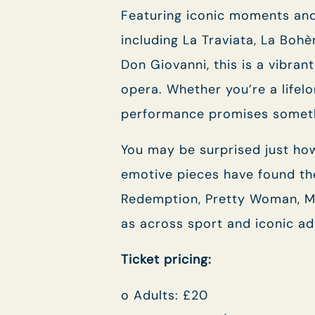
Featuring iconic moments and
including La Traviata, La Boh
Don Giovanni, this is a vibran
opera. Whether you’re a lifel
performance promises someth
You may be surprised just how
emotive pieces have found th
Redemption, Pretty Woman, Mi
as across sport and iconic adv
Ticket pricing:
o Adults: £20