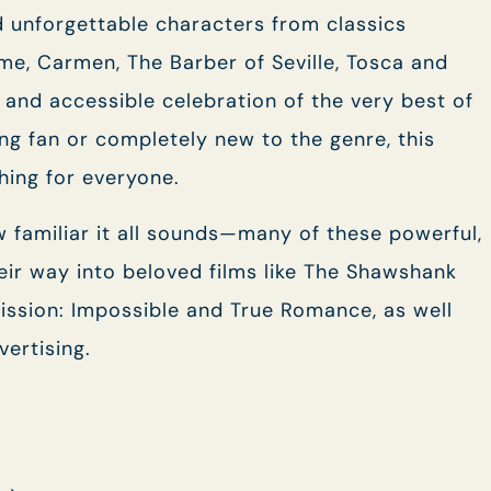
 unforgettable characters from classics
I confirm that I am over the age of 18 years
ème, Carmen, The Barber of Seville, Tosca and
old and am happy for Fuller's to contact me
from time to time by email about their pubs,
t and accessible celebration of the very best of
hotels, food, drinks, events & experiences.
We may also use your details to personalise
ong fan or completely new to the genre, this
your visit experiences.
ing for everyone.
You can view our
Privacy Policy
at any time,
which explains how we collect, store and use
 familiar it all sounds—many of these powerful,
your personal data.
eir way into beloved films like The Shawshank
This site is protected by reCAPTCHA and the
Google
Privacy Policy
and
Terms of Service
ssion: Impossible and True Romance, as well
apply.
ertising.
> ENQUIRE NOW