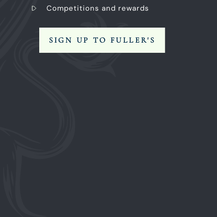
Competitions and rewards
SIGN UP TO FULLER'S