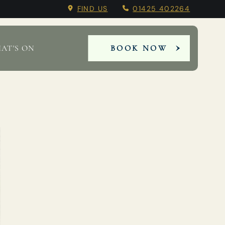
FIND US
01425 402264
AT'S ON
BOOK NOW