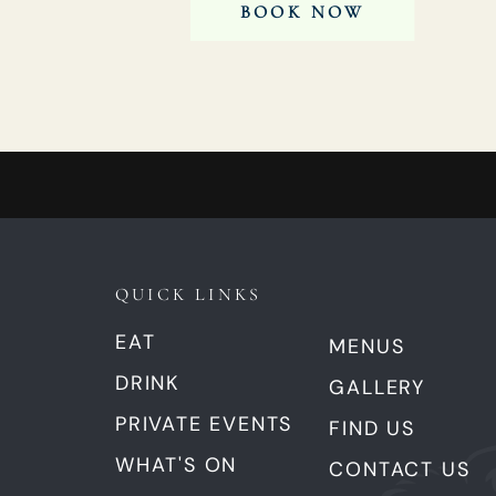
BOOK NOW
QUICK LINKS
EAT
MENUS
DRINK
GALLERY
PRIVATE EVENTS
FIND US
WHAT'S ON
CONTACT US