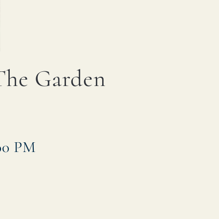
 The Garden
:00 PM