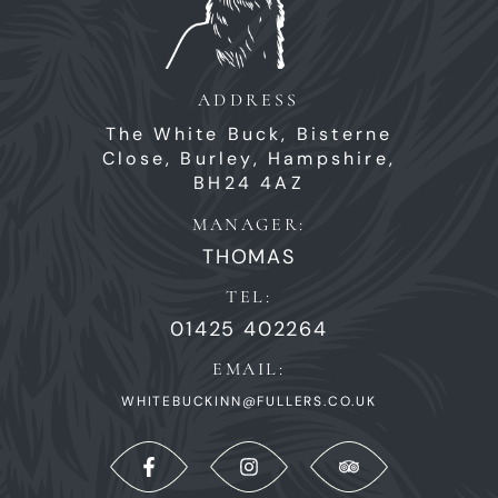
ADDRESS
The White Buck,
Bisterne
Close,
Burley,
Hampshire,
BH24 4AZ
MANAGER:
THOMAS
TEL:
01425 402264
EMAIL:
WHITEBUCKINN@FULLERS.CO.UK