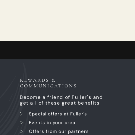
REWARDS &
COMMUNICATIONS
Become a friend of Fuller's and
get all of these great benefits
Special offers at Fuller's
Events in your area
Offers from our partners