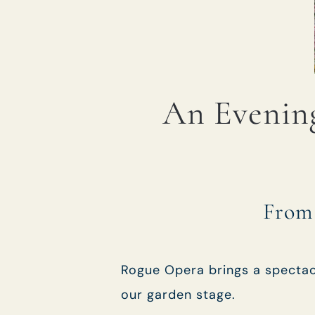
Get In Touch
01425 402264
WHITEBUCKINN@FULLERS.CO.UK
An Evening
GENERAL ENQUIRY
From 
Rogue Opera brings a specta
our garden stage.