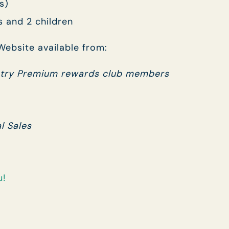
s)
s and 2 children
ebsite available from:
try Premium rewards club members
l Sales
u!