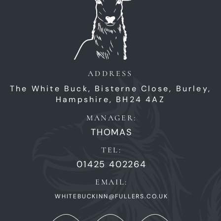
ADDRESS
The White Buck,
Bisterne Close,
Burley,
Hampshire,
BH24 4AZ
MANAGER:
THOMAS
TEL:
01425 402264
EMAIL:
WHITEBUCKINN@FULLERS.CO.UK