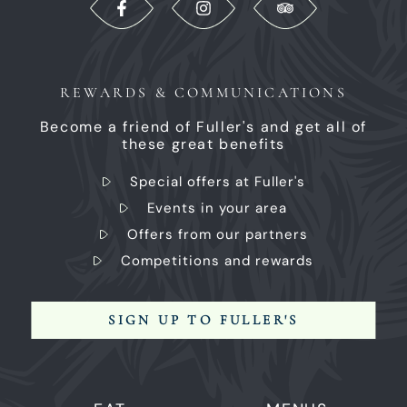
REWARDS & COMMUNICATIONS
Become a friend of Fuller's and get all of
these great benefits
Special offers at Fuller's
Events in your area
Offers from our partners
Competitions and rewards
SIGN UP TO FULLER'S