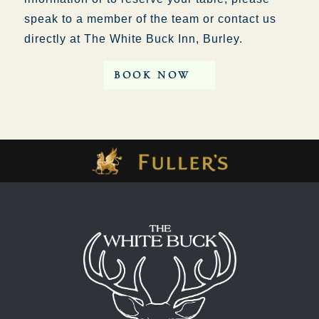
speak to a member of the team or contact us
directly at The White Buck Inn, Burley.
BOOK NOW