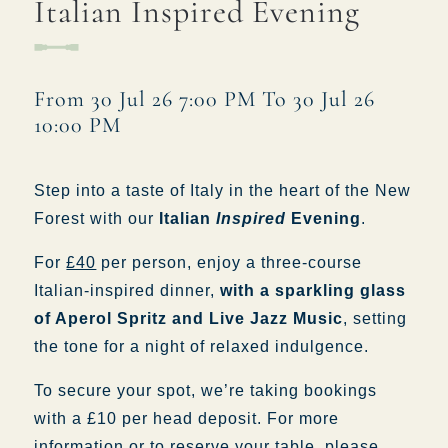
Italian Inspired Evening
WHITEBUCKINN@FULLERS.CO.UK
GENERAL ENQUIRY
From 30 Jul 26 7:00 PM To 30 Jul 26
10:00 PM
Step into a taste of Italy in the heart of the New
Forest with our
Italian
Inspired
Evening
.
For
£40
per person, enjoy a three-course
Italian-inspired dinner,
with a sparkling glass
of Aperol Spritz and Live Jazz Music
, setting
the tone for a night of relaxed indulgence.
To secure your spot, we’re taking bookings
with a £10 per head deposit. For more
information or to reserve your table, please