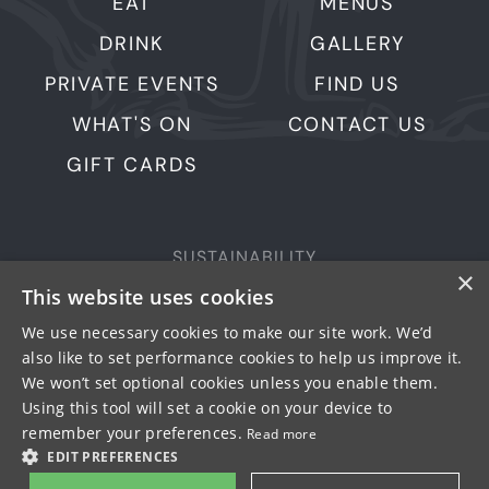
EAT
MENUS
DRINK
GALLERY
PRIVATE EVENTS
FIND US
WHAT'S ON
CONTACT US
GIFT CARDS
SUSTAINABILITY
×
PRIVACY & COOKIES
This website uses cookies
MORE PUBS
We use necessary cookies to make our site work. We’d
also like to set performance cookies to help us improve it.
WORK WITH US
We won’t set optional cookies unless you enable them.
TERMS OF USE
Using this tool will set a cookie on your device to
remember your preferences.
Read more
© FULLER SMITH & TURNER 2026
EDIT PREFERENCES